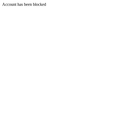
Account has been blocked